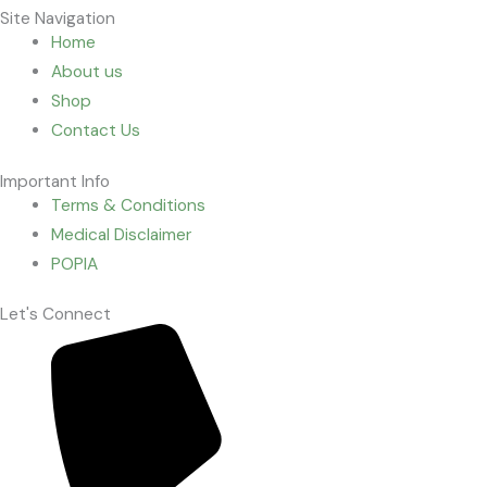
Site Navigation
Home
About us
Shop
Contact Us
Important Info
Terms & Conditions
Medical Disclaimer
POPIA
Let's Connect