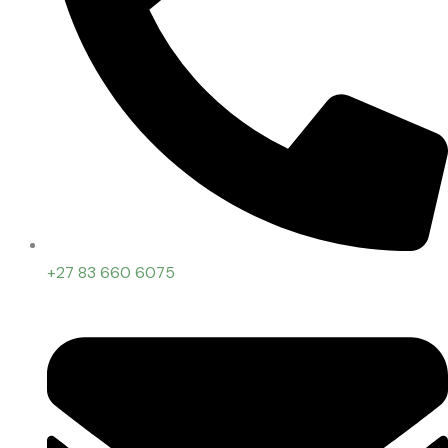
+27 83 660 6075