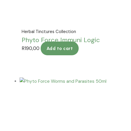
Herbal Tinctures Collection
Phyto Force Immuni Logic
R
190,00
Add to cart