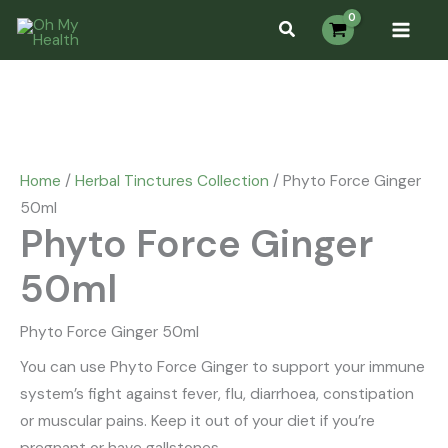
Skip
Phyto
Search...
to
Force
content
Ginger
50ml
quantity
Home
/
Herbal Tinctures Collection
/ Phyto Force Ginger
50ml
Phyto Force Ginger
50ml
Phyto Force Ginger 50ml
You can use Phyto Force Ginger to support your immune
system’s fight against fever, flu, diarrhoea, constipation
or muscular pains. Keep it out of your diet if you’re