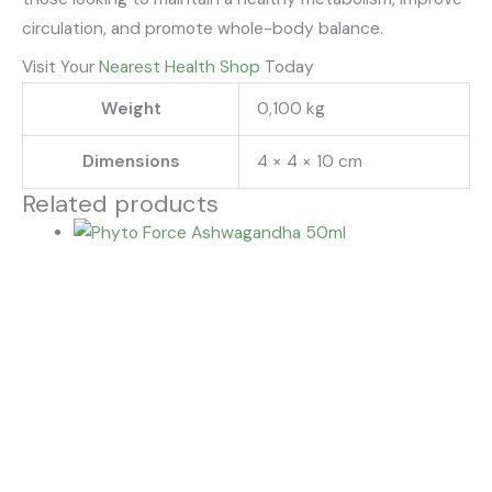
circulation, and promote whole-body balance.
Visit Your
Nearest Health Shop
Today
Weight
0,100 kg
Dimensions
4 × 4 × 10 cm
Related products