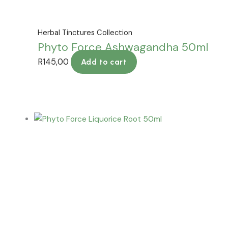
Herbal Tinctures Collection
Phyto Force Ashwagandha 50ml
R
145,00
Add to cart