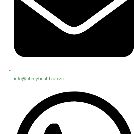
info@ohmyhealth.co.za