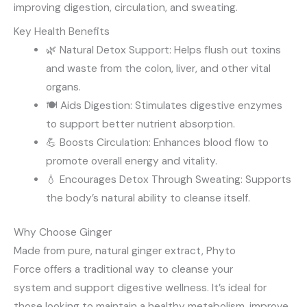
improving digestion, circulation, and sweating.
Key Health Benefits
🌿 Natural Detox Support: Helps flush out toxins
and waste from the colon, liver, and other vital
organs.
🍽️ Aids Digestion: Stimulates digestive enzymes
to support better nutrient absorption.
💪 Boosts Circulation: Enhances blood flow to
promote overall energy and vitality.
💧 Encourages Detox Through Sweating: Supports
the body’s natural ability to cleanse itself.
Why Choose Ginger
Made from pure, natural ginger extract, Phyto
Force offers a traditional way to cleanse your
system and support digestive wellness. It’s ideal for
those looking to maintain a healthy metabolism, improve