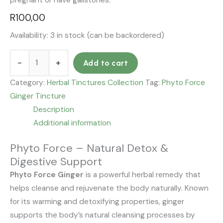
pregnant or have gallstones.
R
100,00
Availability:
3 in stock (can be backordered)
-
+
Add to cart
Category:
Herbal Tinctures Collection
Tag:
Phyto Force
Ginger Tincture
Description
Additional information
Phyto Force – Natural Detox &
Digestive Support
Phyto Force Ginger
is a powerful herbal remedy that
helps cleanse and rejuvenate the body naturally. Known
for its warming and detoxifying properties, ginger
supports the body’s natural cleansing processes by