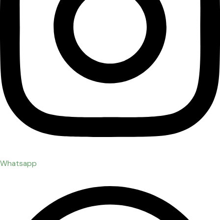
Whatsapp