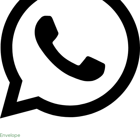
Envelope