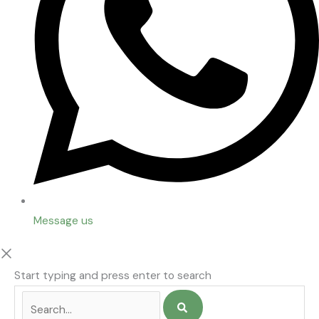
Message us
Start typing and press enter to search