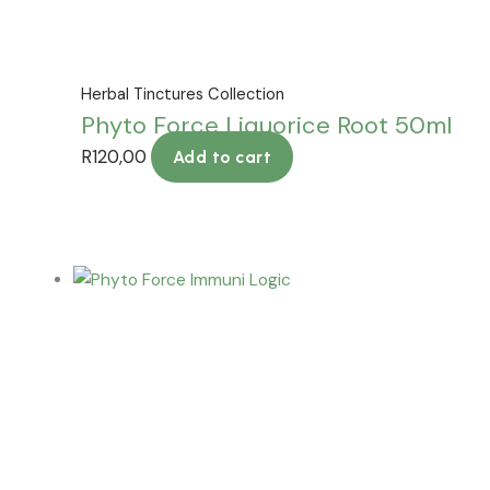
Herbal Tinctures Collection
Phyto Force Liquorice Root 50ml
R
120,00
Add to cart