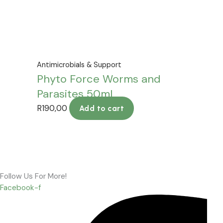
Antimicrobials & Support
Phyto Force Worms and
Parasites 50ml
R
190,00
Add to cart
Follow Us For More!
Facebook-f