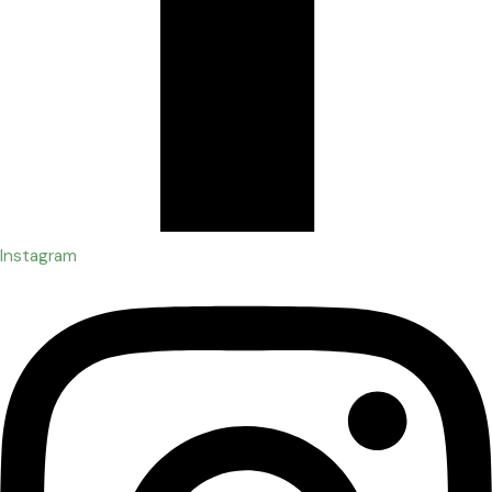
Instagram