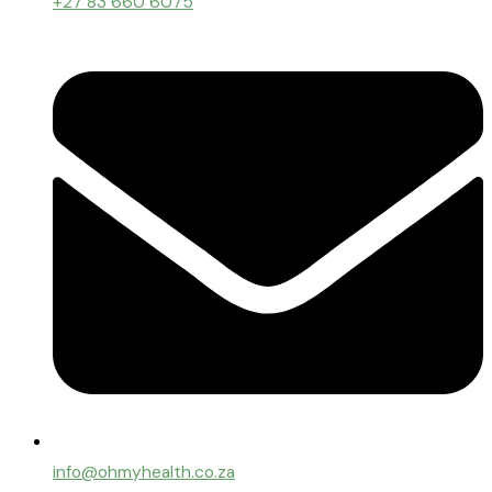
+27 83 660 6075
info@ohmyhealth.co.za