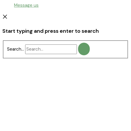
Message us
Start typing and press enter to search
Search...