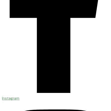
Instagram