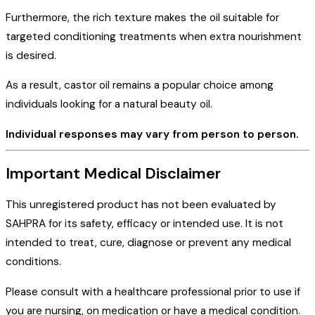
Furthermore, the rich texture makes the oil suitable for
targeted conditioning treatments when extra nourishment
is desired.
As a result, castor oil remains a popular choice among
individuals looking for a natural beauty oil.
Individual responses may vary from person to person.
Important Medical Disclaimer
This unregistered product has not been evaluated by
SAHPRA for its safety, efficacy or intended use. It is not
intended to treat, cure, diagnose or prevent any medical
conditions.
Please consult with a healthcare professional prior to use if
you are nursing, on medication or have a medical condition.