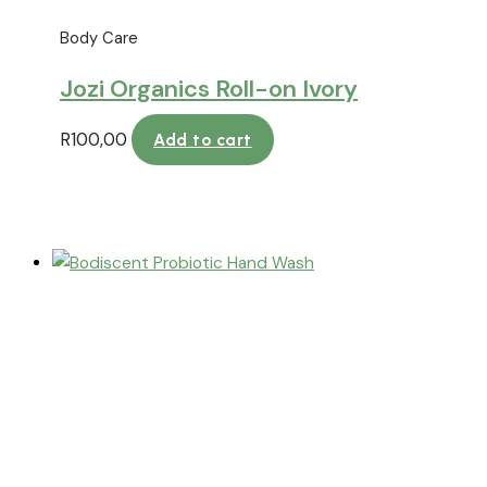
Body Care
Jozi Organics Roll-on Ivory
R
100,00
Add to cart