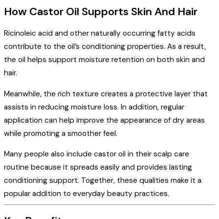
How Castor Oil Supports Skin And Hair
Ricinoleic acid and other naturally occurring fatty acids
contribute to the oil’s conditioning properties. As a result,
the oil helps support moisture retention on both skin and
hair.
Meanwhile, the rich texture creates a protective layer that
assists in reducing moisture loss. In addition, regular
application can help improve the appearance of dry areas
while promoting a smoother feel.
Many people also include castor oil in their scalp care
routine because it spreads easily and provides lasting
conditioning support. Together, these qualities make it a
popular addition to everyday beauty practices.