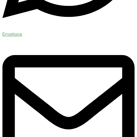
Envelope