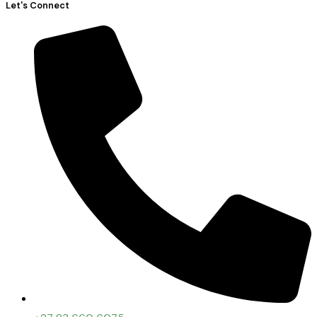
Let's Connect