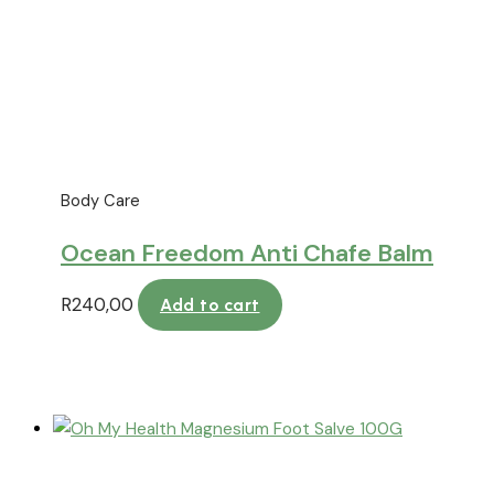
Body Care
Ocean Freedom Anti Chafe Balm
R
240,00
Add to cart