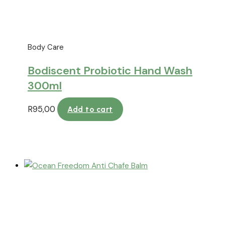
Body Care
Bodiscent Probiotic Hand Wash
300ml
R
95,00
Add to cart