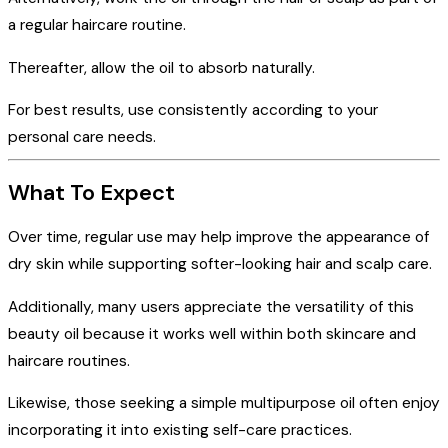
a regular haircare routine.
Thereafter, allow the oil to absorb naturally.
For best results, use consistently according to your
personal care needs.
What To Expect
Over time, regular use may help improve the appearance of
dry skin while supporting softer-looking hair and scalp care.
Additionally, many users appreciate the versatility of this
beauty oil because it works well within both skincare and
haircare routines.
Likewise, those seeking a simple multipurpose oil often enjoy
incorporating it into existing self-care practices.