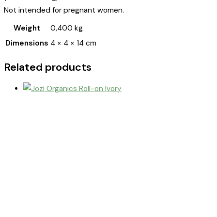
Not intended for pregnant women.
Weight
0,400 kg
Dimensions
4 × 4 × 14 cm
Related products