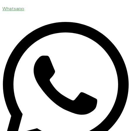
Whatsapp