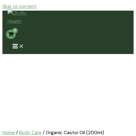
Skip to content
Home
/
Body Care
/ Organic Castor Oil (200ml)