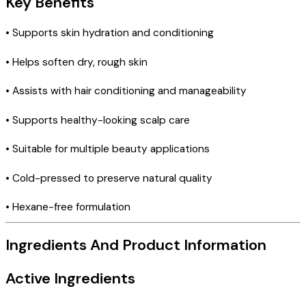
Key Benefits
• Supports skin hydration and conditioning
• Helps soften dry, rough skin
• Assists with hair conditioning and manageability
• Supports healthy-looking scalp care
• Suitable for multiple beauty applications
• Cold-pressed to preserve natural quality
• Hexane-free formulation
Ingredients And Product Information
Active Ingredients