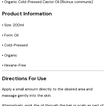
• Organic Cold-Pressed Castor Oil (Ricinus communis)
Product Information
• Size: 200ml
• Form: Oil
• Cold-Pressed
• Organic
• Hexane-Free
Directions For Use
Apply a small amount directly to the desired area and
massage gently into the skin.
Alternatively, work the oil through the hair or scalp as part of