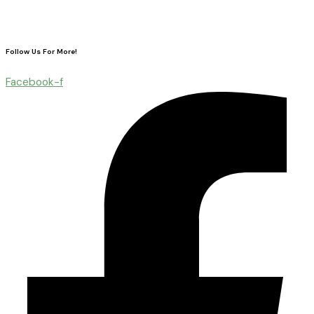
Follow Us For More!
Facebook-f