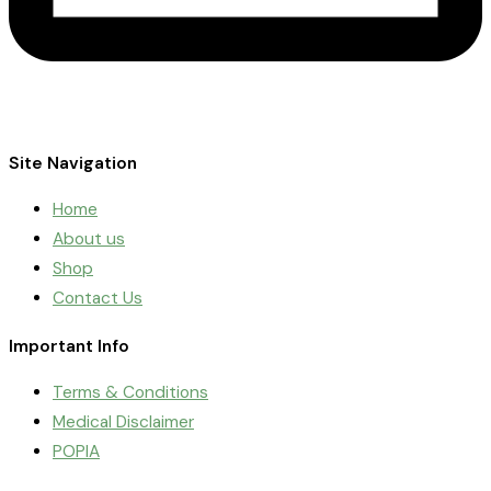
Site Navigation
Home
About us
Shop
Contact Us
Important Info
Terms & Conditions
Medical Disclaimer
POPIA