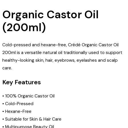
Organic Castor Oil
(200ml)
Cold-pressed and hexane-free, Crédé Organic Castor Oil
200ml is a versatile natural oil traditionally used to support
healthy-looking skin, hair, eyebrows, eyelashes and scalp
care.
Key Features
• 100% Organic Castor Oil
• Cold-Pressed
• Hexane-Free
• Suitable for Skin & Hair Care
• Multipurpose Beauty Oil