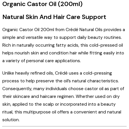
Organic Castor Oil (200ml)
Natural Skin And Hair Care Support
Organic Castor Oil 200ml from Crédé Natural Oils provides a
simple and versatile way to support daily beauty routines.
Rich in naturally occurring fatty acids, this cold-pressed oil
helps nourish skin and condition hair while fitting easily into
a variety of personal care applications.
Unlike heavily refined oils, Crédé uses a cold-pressing
process to help preserve the oil’s natural characteristics.
Consequently, many individuals choose castor oil as part of
their skincare and haircare regimen. Whether used on dry
skin, applied to the scalp or incorporated into a beauty
ritual, this multipurpose oil offers a convenient and natural
solution.