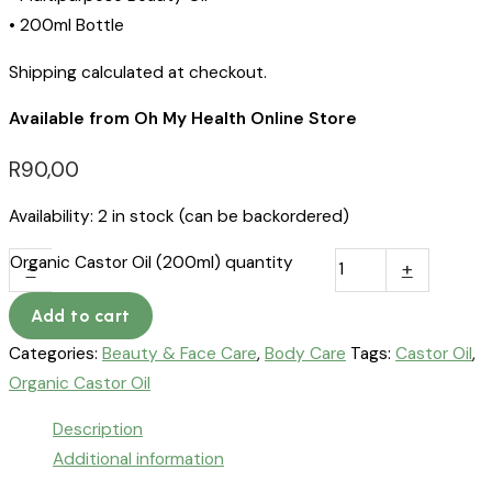
• 200ml Bottle
Shipping calculated at checkout.
Available from Oh My Health Online Store
R
90,00
Availability:
2 in stock (can be backordered)
Organic Castor Oil (200ml) quantity
-
+
Add to cart
Categories:
Beauty & Face Care
,
Body Care
Tags:
Castor Oil
,
Organic Castor Oil
Description
Additional information