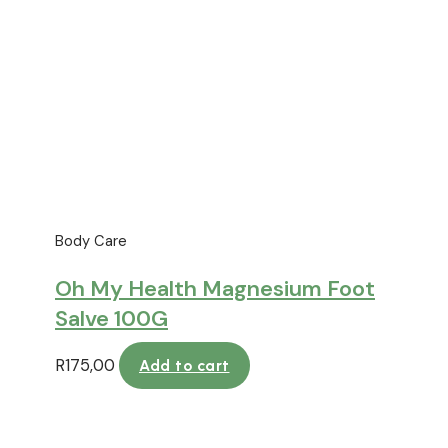
Body Care
Oh My Health Magnesium Foot
Salve 100G
R
175,00
Add to cart