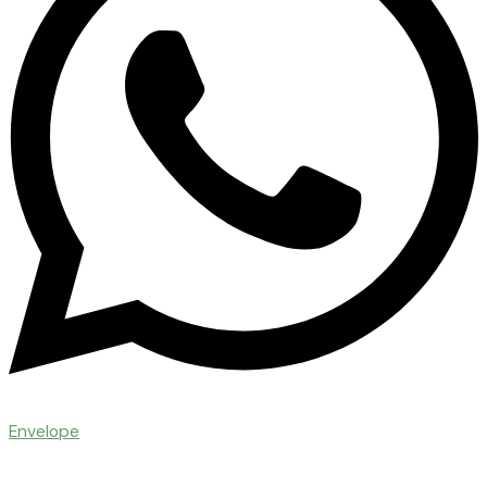
Envelope