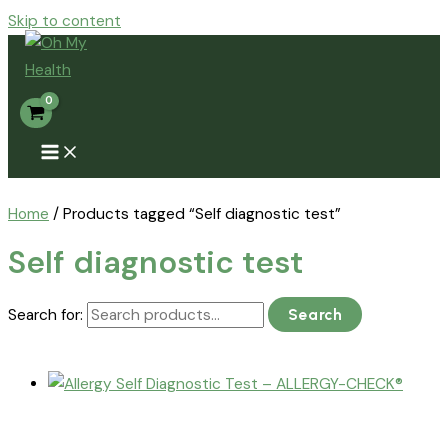
Skip to content
Home
/ Products tagged “Self diagnostic test”
Self diagnostic test
Search for:
Search