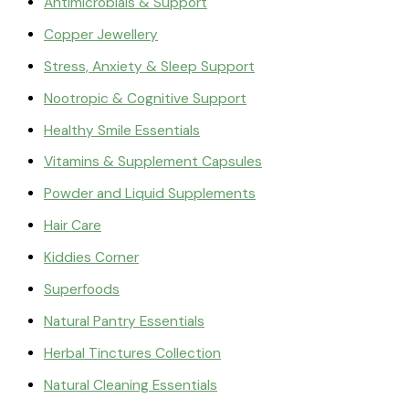
Antimicrobials & Support
Copper Jewellery
Stress, Anxiety & Sleep Support
Nootropic & Cognitive Support
Healthy Smile Essentials
Vitamins & Supplement Capsules
Powder and Liquid Supplements
Hair Care
Kiddies Corner
Superfoods
Natural Pantry Essentials
Herbal Tinctures Collection
Natural Cleaning Essentials