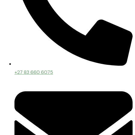
+27 83 660 6075