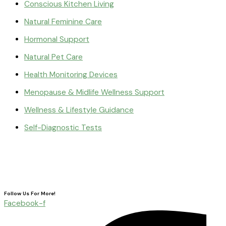
Conscious Kitchen Living
Natural Feminine Care
Hormonal Support
Natural Pet Care
Health Monitoring Devices
Menopause & Midlife Wellness Support
Wellness & Lifestyle Guidance
Self-Diagnostic Tests
Follow Us For More!
Facebook-f