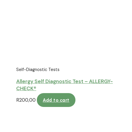
Self-Diagnostic Tests
Allergy Self Diagnostic Test – ALLERGY-
CHECK®
R
200,00
Add to cart