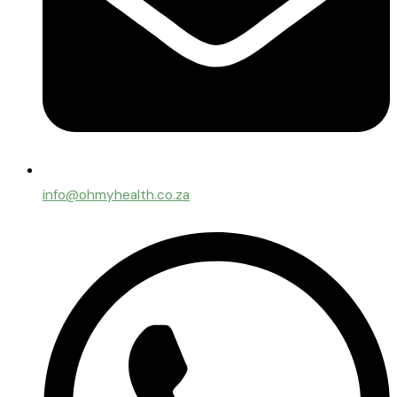
info@ohmyhealth.co.za