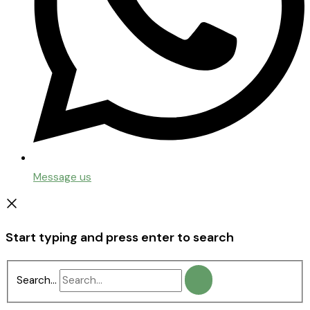
Message us
Start typing and press enter to search
Search...