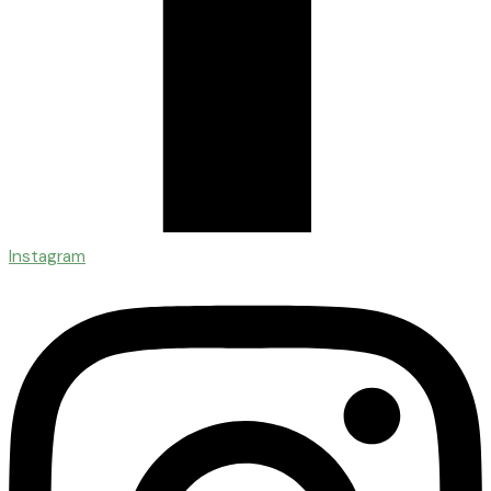
Instagram