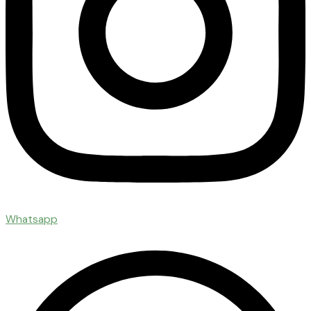
Whatsapp