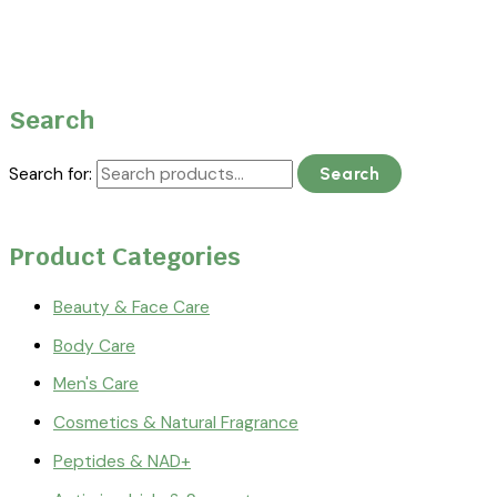
Search
Search for:
Search
Product Categories
Beauty & Face Care
Body Care
Men's Care
Cosmetics & Natural Fragrance
Peptides & NAD+