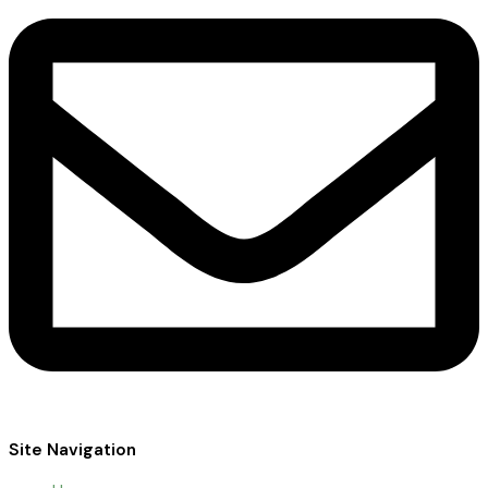
Site Navigation