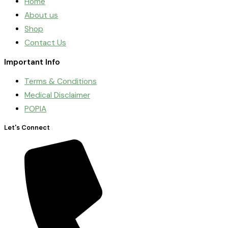
Home
About us
Shop
Contact Us
Important Info
Terms & Conditions
Medical Disclaimer
POPIA
Let's Connect