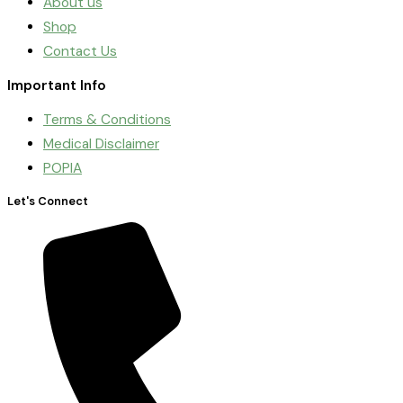
About us
Shop
Contact Us
Important Info
Terms & Conditions
Medical Disclaimer
POPIA
Let's Connect