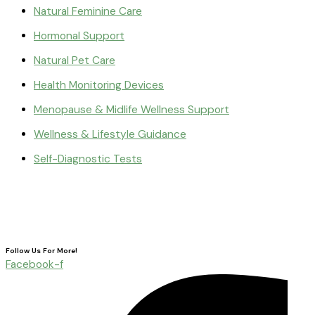
Natural Feminine Care
Hormonal Support
Natural Pet Care
Health Monitoring Devices
Menopause & Midlife Wellness Support
Wellness & Lifestyle Guidance
Self-Diagnostic Tests
Follow Us For More!
Facebook-f