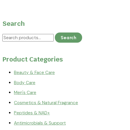
Search
Search
Product Categories
Beauty & Face Care
Body Care
Men's Care
Cosmetics & Natural Fragrance
Peptides & NAD+
Antimicrobials & Support