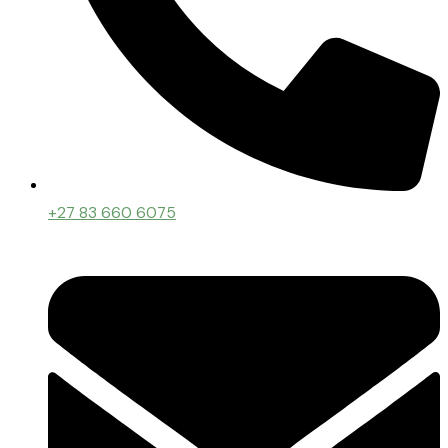
+27 83 660 6075