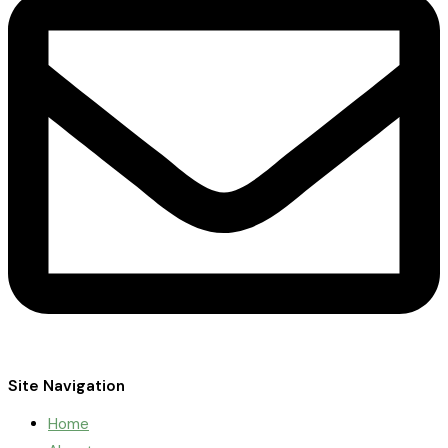
Site Navigation
Home