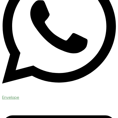
Envelope