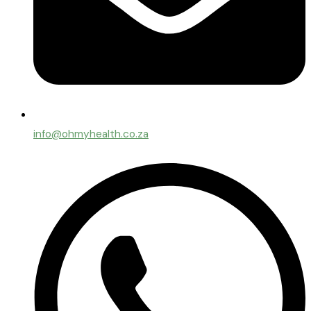
info@ohmyhealth.co.za