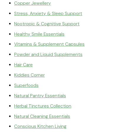
Copper Jewellery
Stress, Anxiety & Sleep Support
Nootropic & Cognitive Support
Healthy Smile Essentials
Vitamins & Supplement Capsules
Powder and Liquid Supplements
Hair Care
Kiddies Corner
Superfoods
Natural Pantry Essentials
Herbal Tinctures Collection
Natural Cleaning Essentials
Conscious Kitchen Living