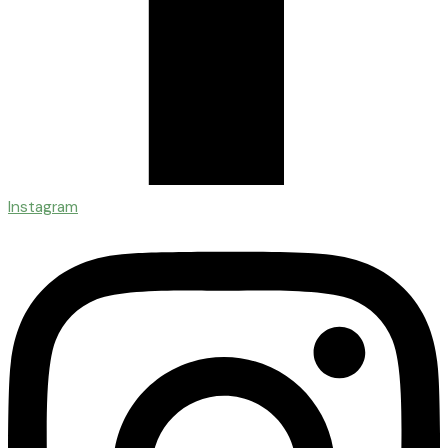
Instagram