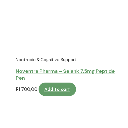
Nootropic & Cognitive Support
Noventra Pharma – Selank 7.5mg Peptide
Pen
R
1 700,00
Add to cart