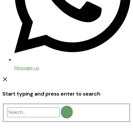
Message us
Start typing and press enter to search