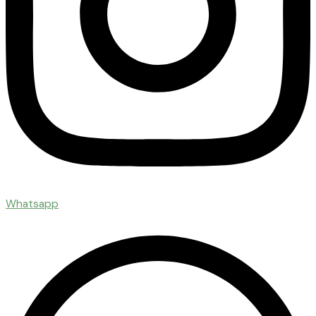
Whatsapp