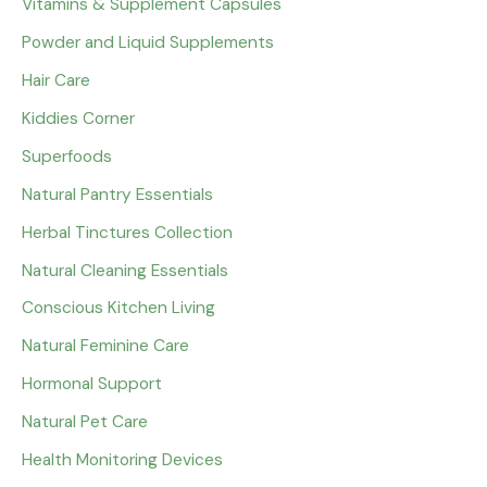
Vitamins & Supplement Capsules
Powder and Liquid Supplements
Hair Care
Kiddies Corner
Superfoods
Natural Pantry Essentials
Herbal Tinctures Collection
Natural Cleaning Essentials
Conscious Kitchen Living
Natural Feminine Care
Hormonal Support
Natural Pet Care
Health Monitoring Devices