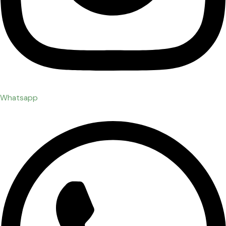
Whatsapp