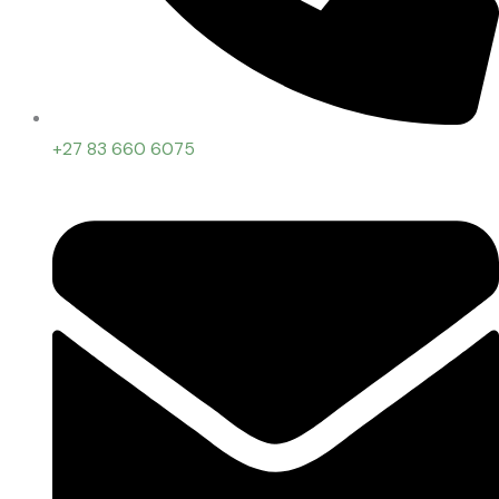
+27 83 660 6075