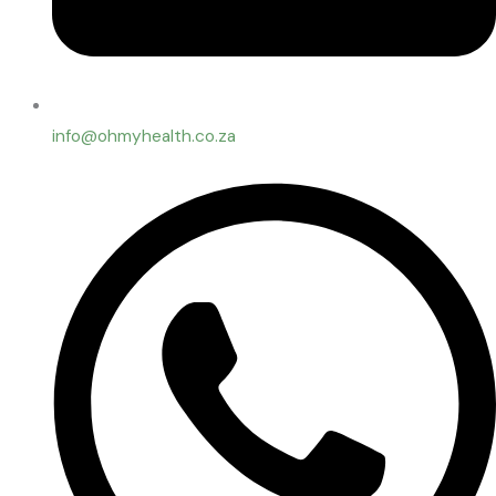
info@ohmyhealth.co.za