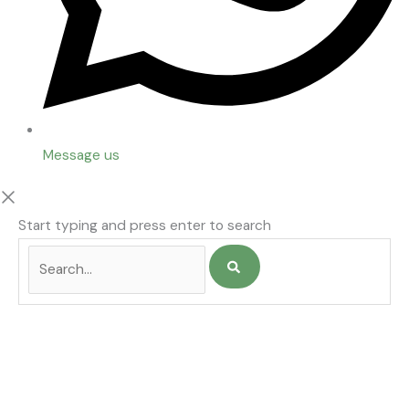
Message us
Start typing and press enter to search