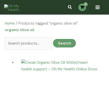
Skip
Search
Search...
S
to
for:
e
content
a
Home
/ Products tagged “organic olive oil”
r
organic olive oil
c
h
Search
f
o
r
: