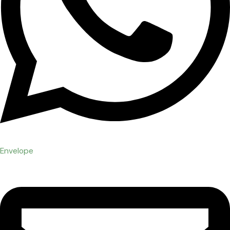
Envelope