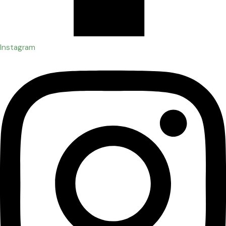
Instagram