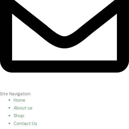
Site Navigation
Home
About us
Shop
Contact Us