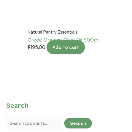
Natural Pantry Essentials
Crede Organic Olive Oil 500ml
R
195,00
Add to cart
Search
Search