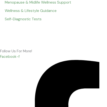
Menopause & Midlife Wellness Support
Wellness & Lifestyle Guidance
Self-Diagnostic Tests
Follow Us For More!
Facebook-f