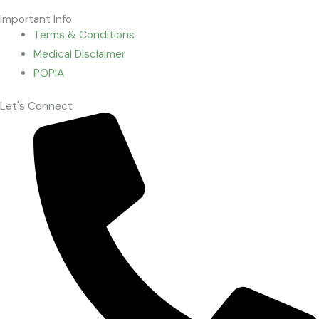
Important Info
Terms & Conditions
Medical Disclaimer
POPIA
Let's Connect