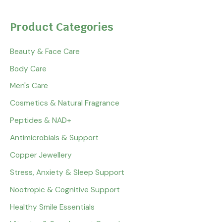
Product Categories
Beauty & Face Care
Body Care
Men's Care
Cosmetics & Natural Fragrance
Peptides & NAD+
Antimicrobials & Support
Copper Jewellery
Stress, Anxiety & Sleep Support
Nootropic & Cognitive Support
Healthy Smile Essentials