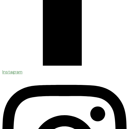
Instagram