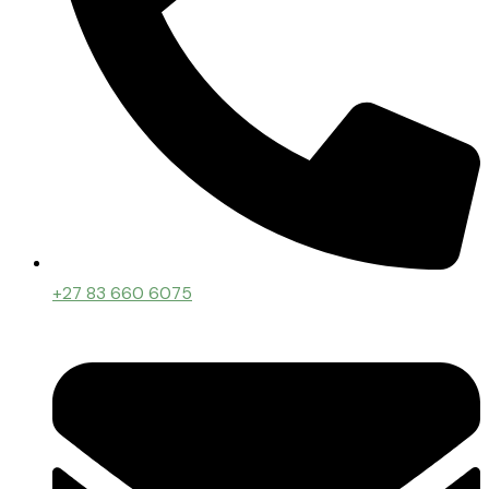
+27 83 660 6075