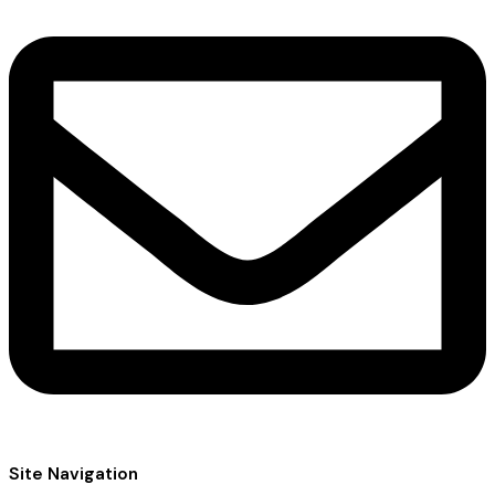
Site Navigation