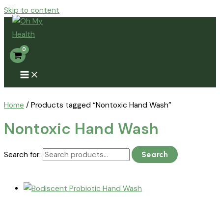
Skip to content
Home
/ Products tagged “Nontoxic Hand Wash”
Nontoxic Hand Wash
Search for:
Search