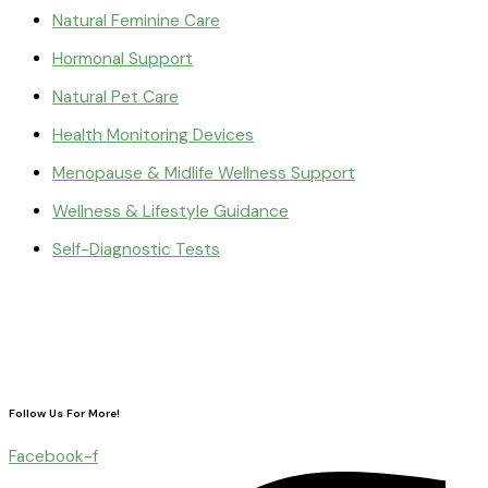
Natural Feminine Care
Hormonal Support
Natural Pet Care
Health Monitoring Devices
Menopause & Midlife Wellness Support
Wellness & Lifestyle Guidance
Self-Diagnostic Tests
Follow Us For More!
Facebook-f