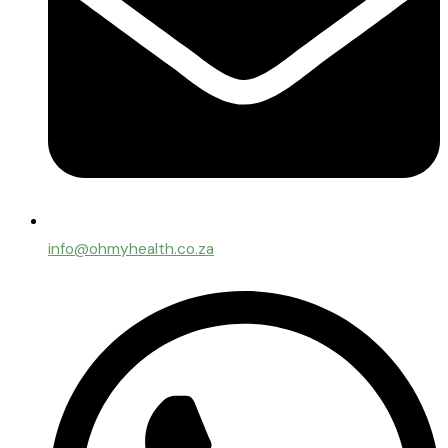
info@ohmyhealth.co.za