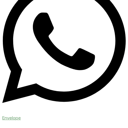
Envelope