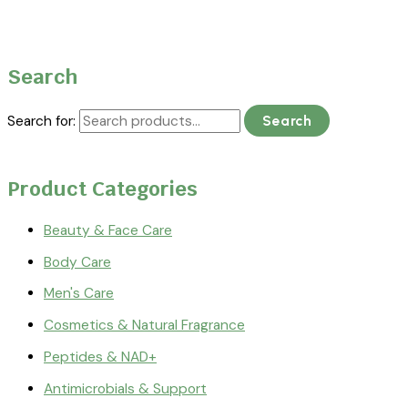
Search
Search for:
Search
Product Categories
Beauty & Face Care
Body Care
Men's Care
Cosmetics & Natural Fragrance
Peptides & NAD+
Antimicrobials & Support