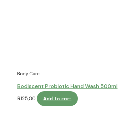
Body Care
Bodiscent Probiotic Hand Wash 500ml
R
125,00
Add to cart