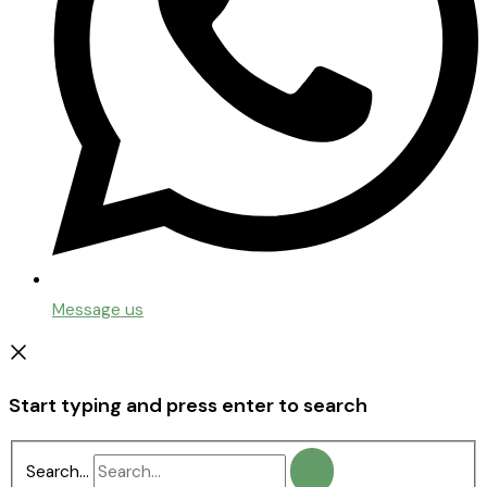
Message us
Start typing and press enter to search
Search...