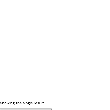
Showing the single result