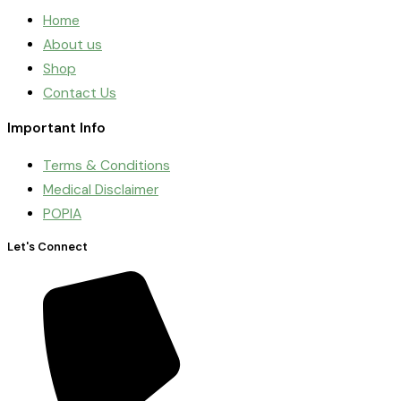
Home
About us
Shop
Contact Us
Important Info
Terms & Conditions
Medical Disclaimer
POPIA
Let's Connect