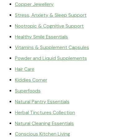
Copper Jewellery
Stress, Anxiety & Sleep Support
Nootropic & Cognitive Support
Healthy Smile Essentials
Vitamins & Supplement Capsules
Powder and Liquid Supplements
Hair Care
Kiddies Corner
Superfoods
Natural Pantry Essentials
Herbal Tinctures Collection
Natural Cleaning Essentials
Conscious Kitchen Living