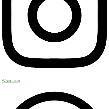
Whatsapp