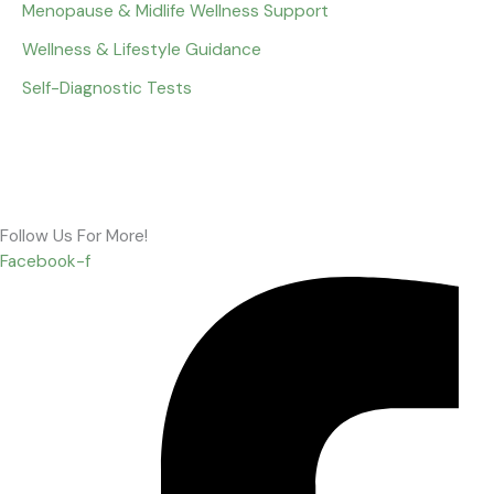
Menopause & Midlife Wellness Support
Wellness & Lifestyle Guidance
Self-Diagnostic Tests
Follow Us For More!
Facebook-f