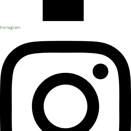
Instagram