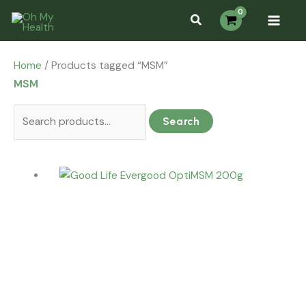
Skip
Search
Search...
S
to
for:
e
content
a
Home
/ Products tagged “MSM”
r
MSM
c
h
Search
f
o
r
: