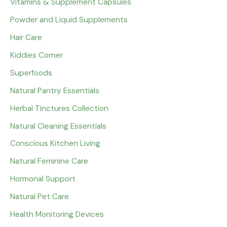
Vitamins & Supplement Capsules
Powder and Liquid Supplements
Hair Care
Kiddies Corner
Superfoods
Natural Pantry Essentials
Herbal Tinctures Collection
Natural Cleaning Essentials
Conscious Kitchen Living
Natural Feminine Care
Hormonal Support
Natural Pet Care
Health Monitoring Devices