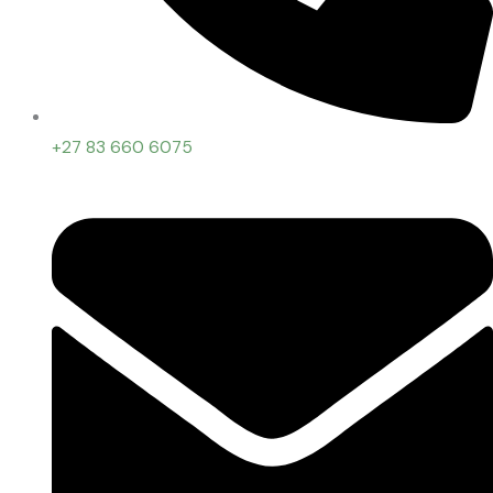
+27 83 660 6075