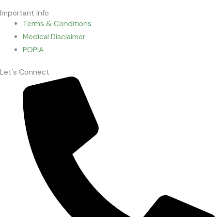
Important Info
Terms & Conditions
Medical Disclaimer
POPIA
Let's Connect