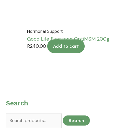
Hormonal Support
Good Life Evergood OptiMSM 200g
R
240,00
Add to cart
Search
Search