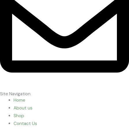
Site Navigation
Home
About us
Shop
Contact Us