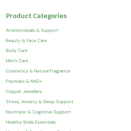
Product Categories
Antimicrobials & Support
Beauty & Face Care
Body Care
Men's Care
Cosmetics & Natural Fragrance
Peptides & NAD+
Copper Jewellery
Stress, Anxiety & Sleep Support
Nootropic & Cognitive Support
Healthy Smile Essentials