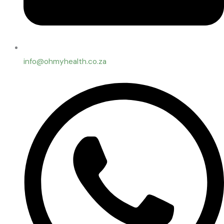
info@ohmyhealth.co.za