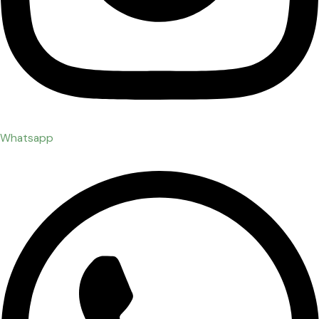
Whatsapp