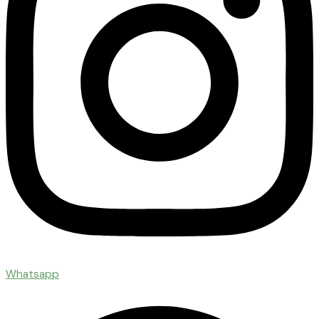
Whatsapp