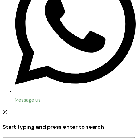
Message us
Start typing and press enter to search