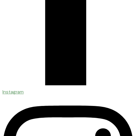
Instagram