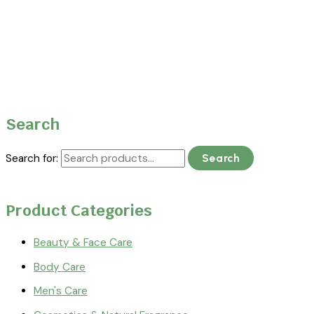
Search
Search for:
Search
Product Categories
Beauty & Face Care
Body Care
Men's Care