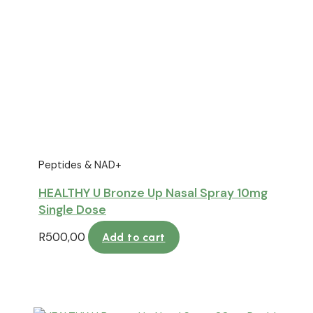
Peptides & NAD+
HEALTHY U Bronze Up Nasal Spray 10mg
Single Dose
R
500,00
Add to cart