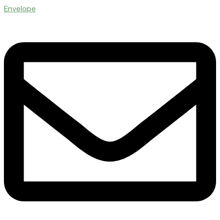
Envelope