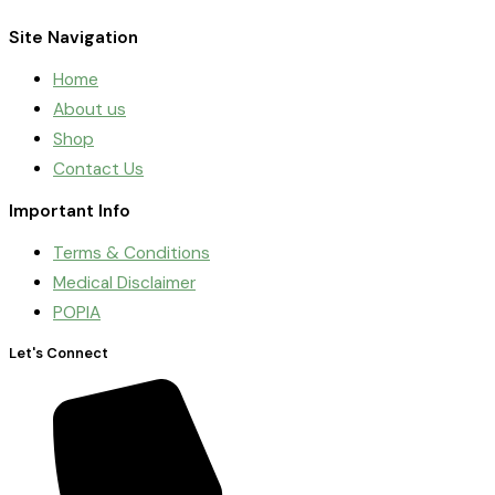
Site Navigation
Home
About us
Shop
Contact Us
Important Info
Terms & Conditions
Medical Disclaimer
POPIA
Let's Connect