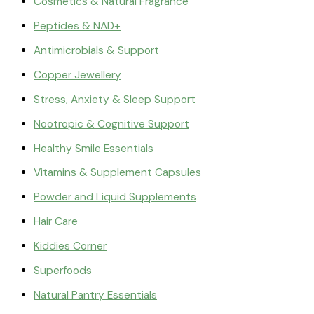
Cosmetics & Natural Fragrance
Peptides & NAD+
Antimicrobials & Support
Copper Jewellery
Stress, Anxiety & Sleep Support
Nootropic & Cognitive Support
Healthy Smile Essentials
Vitamins & Supplement Capsules
Powder and Liquid Supplements
Hair Care
Kiddies Corner
Superfoods
Natural Pantry Essentials