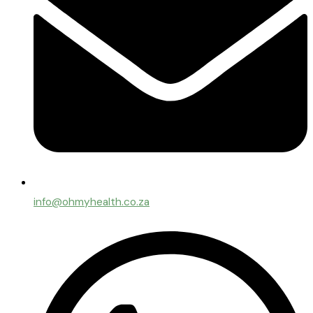
info@ohmyhealth.co.za