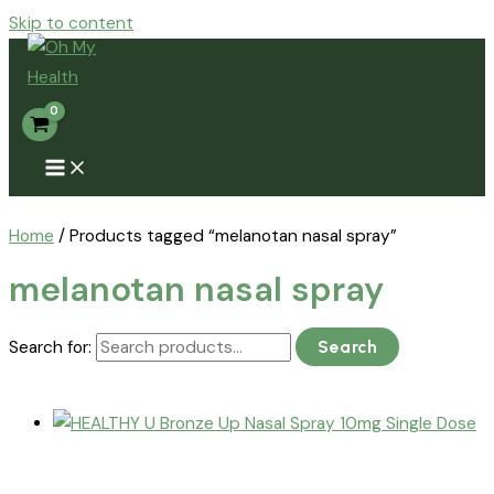
Skip to content
Home
/ Products tagged “melanotan nasal spray”
melanotan nasal spray
Search for:
Search