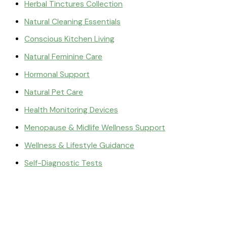
Herbal Tinctures Collection
Natural Cleaning Essentials
Conscious Kitchen Living
Natural Feminine Care
Hormonal Support
Natural Pet Care
Health Monitoring Devices
Menopause & Midlife Wellness Support
Wellness & Lifestyle Guidance
Self-Diagnostic Tests