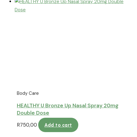
Body Care
HEALTHY U Bronze Up Nasal Spray 20mg
Double Dose
R
750,00
Add to cart