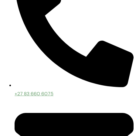
+27 83 660 6075