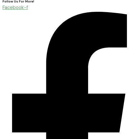
Follow Us For More!
Facebook-f