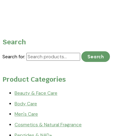
Search
Search for:
Search
Product Categories
Beauty & Face Care
Body Care
Men's Care
Cosmetics & Natural Fragrance
Peptides & NAD+