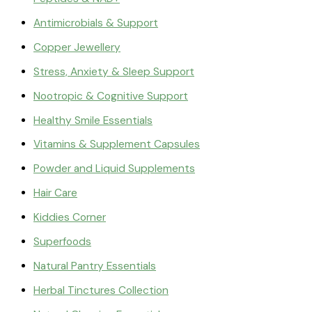
Antimicrobials & Support
Copper Jewellery
Stress, Anxiety & Sleep Support
Nootropic & Cognitive Support
Healthy Smile Essentials
Vitamins & Supplement Capsules
Powder and Liquid Supplements
Hair Care
Kiddies Corner
Superfoods
Natural Pantry Essentials
Herbal Tinctures Collection