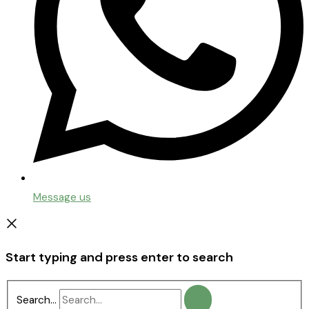
Message us
Start typing and press enter to search
Search...