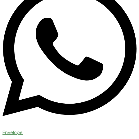
Envelope