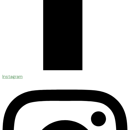
Instagram