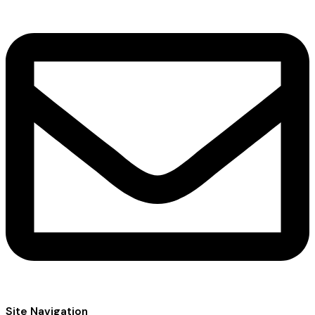
Site Navigation