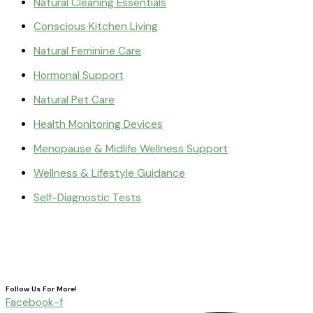
Natural Cleaning Essentials
Conscious Kitchen Living
Natural Feminine Care
Hormonal Support
Natural Pet Care
Health Monitoring Devices
Menopause & Midlife Wellness Support
Wellness & Lifestyle Guidance
Self-Diagnostic Tests
Follow Us For More!
Facebook-f