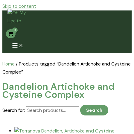
Skip to content
Home
/ Products tagged “Dandelion Artichoke and Cysteine
Complex”
Dandelion Artichoke and
Cysteine Complex
Search for:
Search