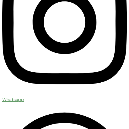
Whatsapp