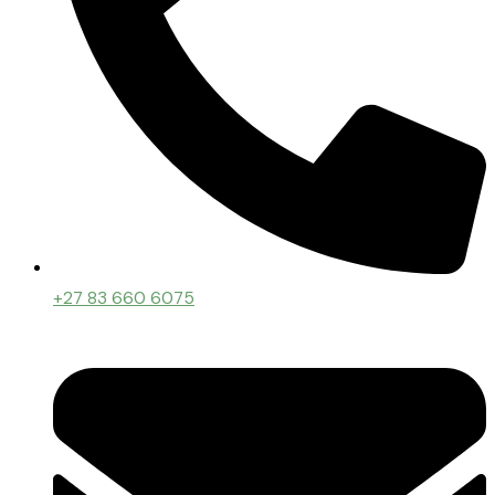
+27 83 660 6075