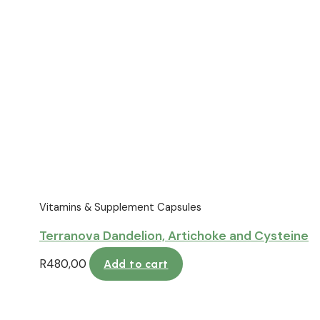
Vitamins & Supplement Capsules
Terranova Dandelion, Artichoke and Cysteine
R
480,00
Add to cart