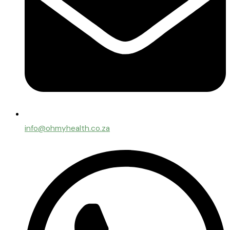
info@ohmyhealth.co.za