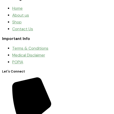
Home
About us
Shop
Contact Us
Important Info
Terms & Conditions
Medical Disclaimer
POPIA
Let's Connect