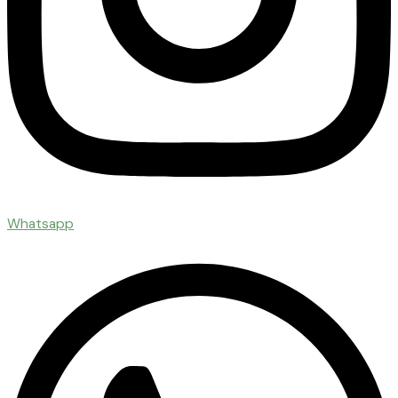
Whatsapp