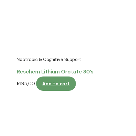
Nootropic & Cognitive Support
Reschem Lithium Orotate 30’s
R
195,00
Add to cart