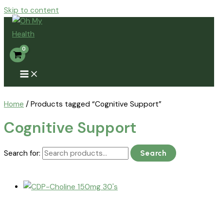
Skip to content
Home
/ Products tagged “Cognitive Support”
Cognitive Support
Search for:
Search