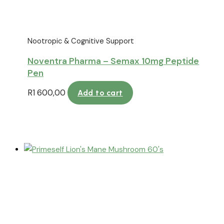
Nootropic & Cognitive Support
Noventra Pharma – Semax 10mg Peptide
Pen
R
1 600,00
Add to cart