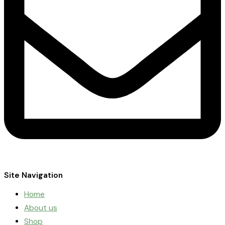
Site Navigation
Home
About us
Shop