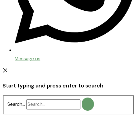
Message us
Start typing and press enter to search
Search...