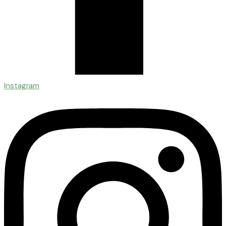
Instagram