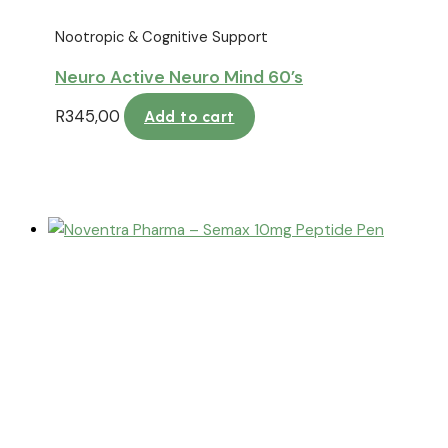
Nootropic & Cognitive Support
Neuro Active Neuro Mind 60’s
R
345,00
Add to cart