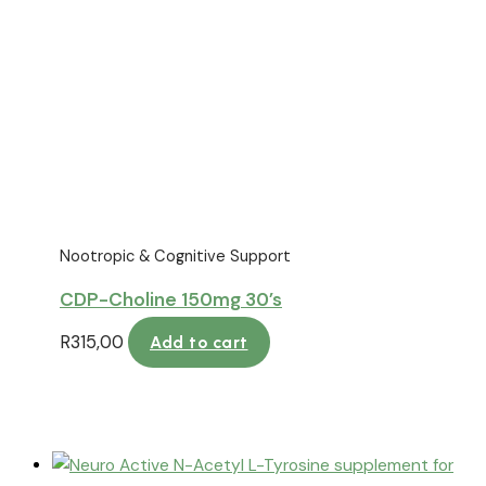
Nootropic & Cognitive Support
CDP-Choline 150mg 30’s
R
315,00
Add to cart