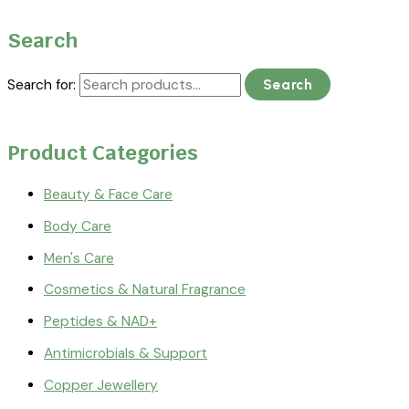
Search
Search for:
Search
Product Categories
Beauty & Face Care
Body Care
Men's Care
Cosmetics & Natural Fragrance
Peptides & NAD+
Antimicrobials & Support
Copper Jewellery