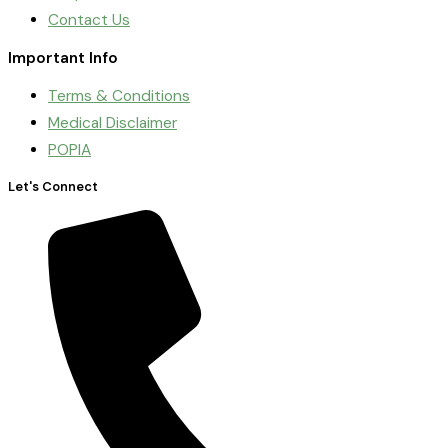
Contact Us
Important Info
Terms & Conditions
Medical Disclaimer
POPIA
Let's Connect