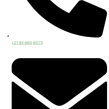
+27 83 660 6075