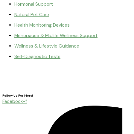
Hormonal Support
Natural Pet Care
Health Monitoring Devices
Menopause & Midlife Wellness Support
Wellness & Lifestyle Guidance
Self-Diagnostic Tests
Follow Us For More!
Facebook-f