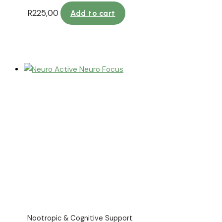
R
225,00
Add to cart
Nootropic & Cognitive Support