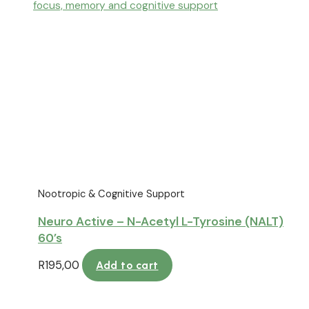
Nootropic & Cognitive Support
Neuro Active – N-Acetyl L-Tyrosine (NALT)
60’s
R
195,00
Add to cart