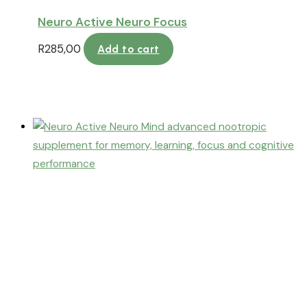
Neuro Active Neuro Focus
R
285,00
Add to cart