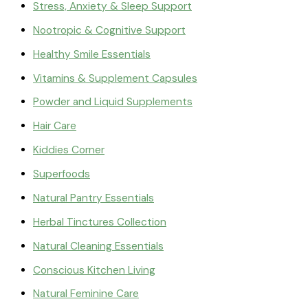
Stress, Anxiety & Sleep Support
Nootropic & Cognitive Support
Healthy Smile Essentials
Vitamins & Supplement Capsules
Powder and Liquid Supplements
Hair Care
Kiddies Corner
Superfoods
Natural Pantry Essentials
Herbal Tinctures Collection
Natural Cleaning Essentials
Conscious Kitchen Living
Natural Feminine Care