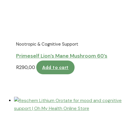
Nootropic & Cognitive Support
Primeself Lion’s Mane Mushroom 60’s
R
290,00
Add to cart