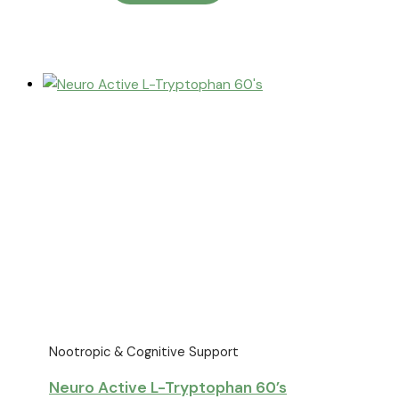
Nootropic & Cognitive Support
Neuro Active L-Tryptophan 60’s