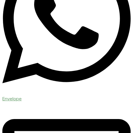
Envelope