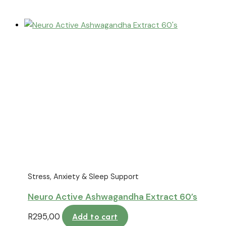
Stress, Anxiety & Sleep Support
Neuro Active Ashwagandha Extract 60’s
R
295,00
Add to cart