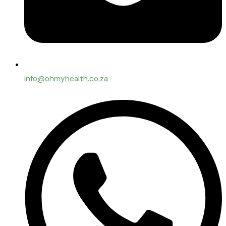
info@ohmyhealth.co.za