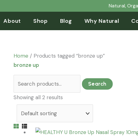
Search
Natural, Org
for:
About
Shop
Blog
Why Natural
Co
Home
/ Products tagged “bronze up”
bronze up
Search
Showing all 2 results