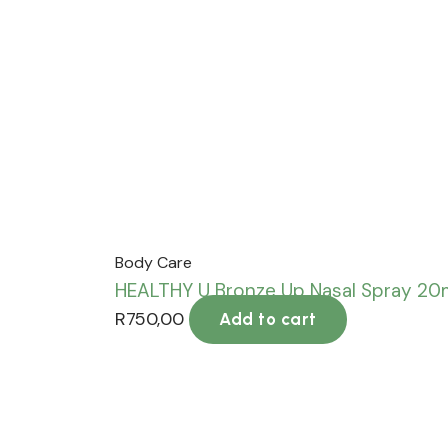
Body Care
HEALTHY U Bronze Up Nasal Spray 2
R
750,00
Add to cart