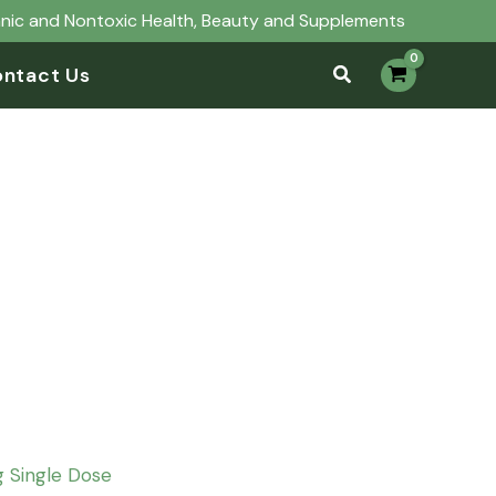
anic and Nontoxic Health, Beauty and Supplements
ntact Us