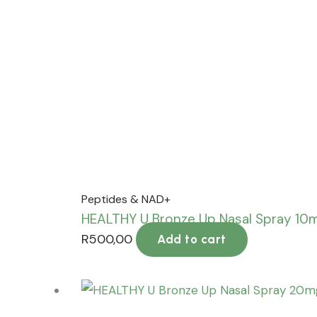
Peptides & NAD+
HEALTHY U Bronze Up Nasal Spray 10
R
500,00
Add to cart