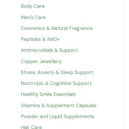
Body Care
Men's Care
Cosmetics & Natural Fragrance
Peptides & NAD+
Antimicrobials & Support
Copper Jewellery
Stress, Anxiety & Sleep Support
Nootropic & Cognitive Support
Healthy Smile Essentials
Vitamins & Supplement Capsules
Powder and Liquid Supplements
Hair Care