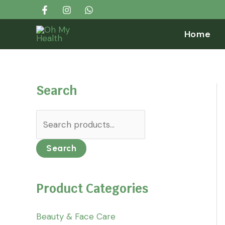
Skip
Search...
S
to
e
Home
content
a
r
c
Search
h
f
o
r
Search
:
Product Categories
Beauty & Face Care