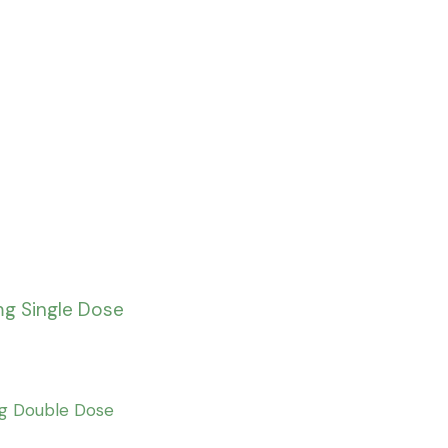
mg Single Dose