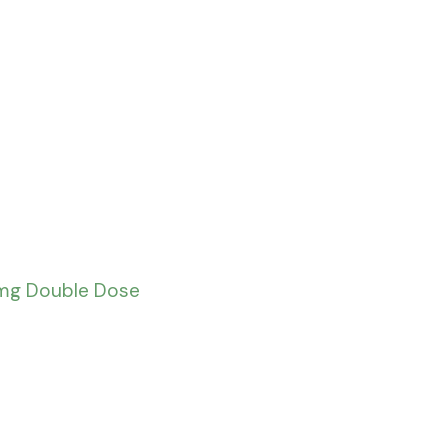
0mg Double Dose