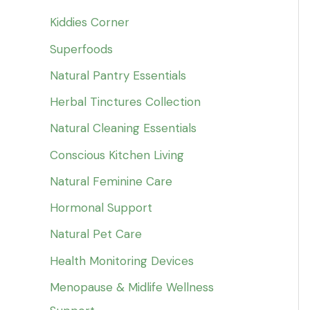
Kiddies Corner
Superfoods
Natural Pantry Essentials
Herbal Tinctures Collection
Natural Cleaning Essentials
Conscious Kitchen Living
Natural Feminine Care
Hormonal Support
Natural Pet Care
Health Monitoring Devices
Menopause & Midlife Wellness