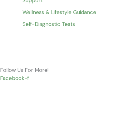
Support
Wellness & Lifestyle Guidance
Self-Diagnostic Tests
Follow Us For More!
Facebook-f