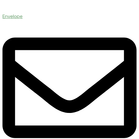
Envelope