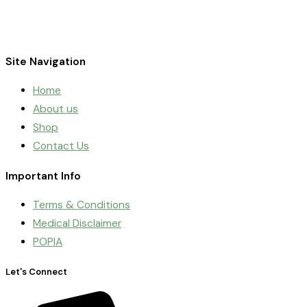
Site Navigation
Home
About us
Shop
Contact Us
Important Info
Terms & Conditions
Medical Disclaimer
POPIA
Let's Connect