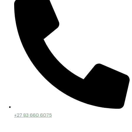
+27 83 660 6075