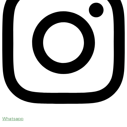
Whatsapp