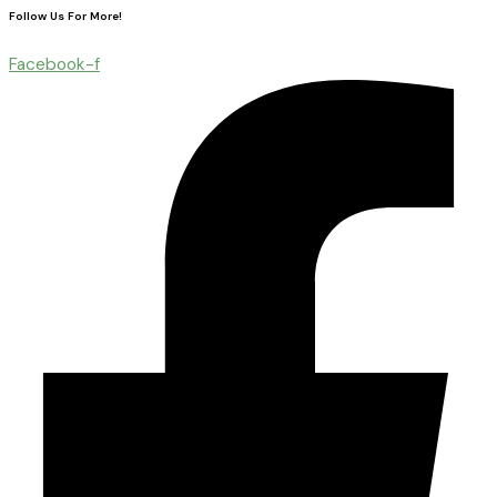
Follow Us For More!
Facebook-f