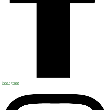
Instagram