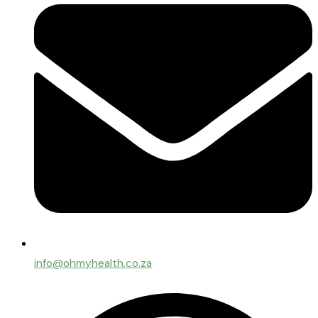
info@ohmyhealth.co.za