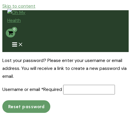
Skip to content
Lost your password? Please enter your username or email
address. You will receive a link to create a new password via
email.
Username or email
*
Required
Reset password