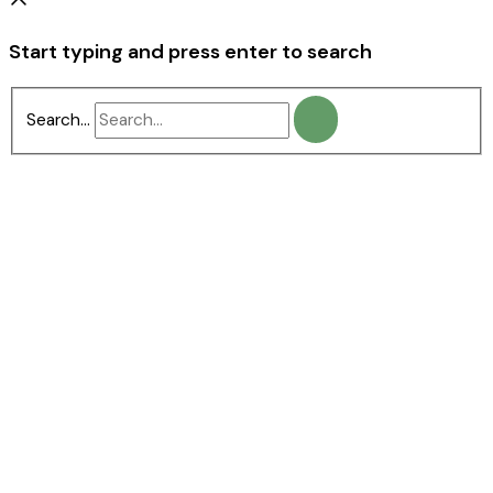
Start typing and press enter to search
Search...