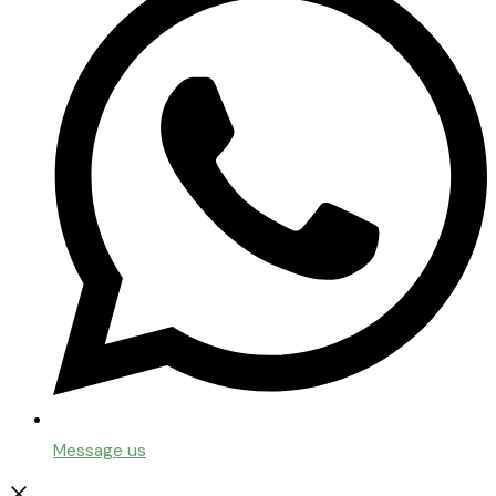
Message us